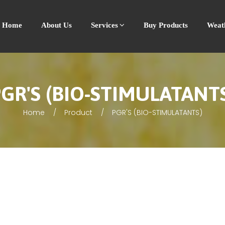
Home
About Us
Services
Buy Products
Weat
GR'S (BIO-STIMULATANT
Home
Product
PGR'S (BIO-STIMULATANTS)