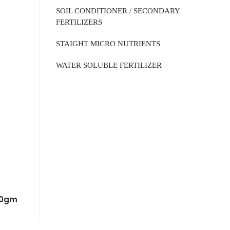
SOIL CONDITIONER / SECONDARY
FERTILIZERS
STAIGHT MICRO NUTRIENTS
WATER SOLUBLE FERTILIZER
00gm