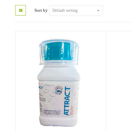
Sort by