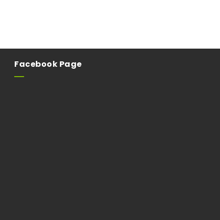
Facebook Page