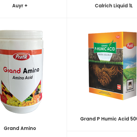
Auyr +
Calrich Liquid 1L
Grand P Humic Acid 5
Grand Amino