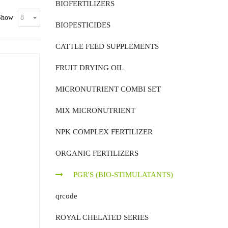
BIOFERTILIZERS
Show
BIOPESTICIDES
CATTLE FEED SUPPLEMENTS
FRUIT DRYING OIL
MICRONUTRIENT COMBI SET
MIX MICRONUTRIENT
NPK COMPLEX FERTILIZER
ORGANIC FERTILIZERS
PGR'S (BIO-STIMULATANTS)
qrcode
ROYAL CHELATED SERIES