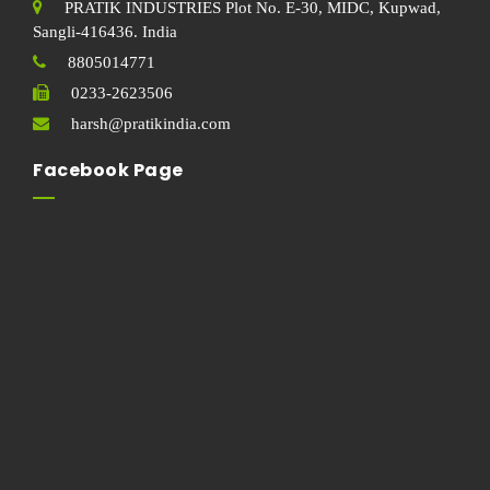
PRATIK INDUSTRIES Plot No. E-30, MIDC, Kupwad,
Sangli-416436. India
8805014771
0233-2623506
harsh@pratikindia.com
Facebook Page