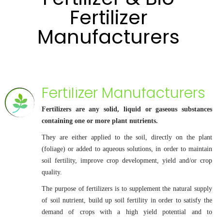
Fertilizer
Manufacturers
Fertilizer Manufacturers
Fertilizers are any solid, liquid or gaseous substances
containing one or more plant nutrients.
They are either applied to the soil, directly on the plant
(foliage) or added to aqueous solutions, in order to maintain
soil fertility, improve crop development, yield and/or crop
quality.
The purpose of fertilizers is to supplement the natural supply
of soil nutrient, build up soil fertility in order to satisfy the
demand of crops with a high yield potential and to