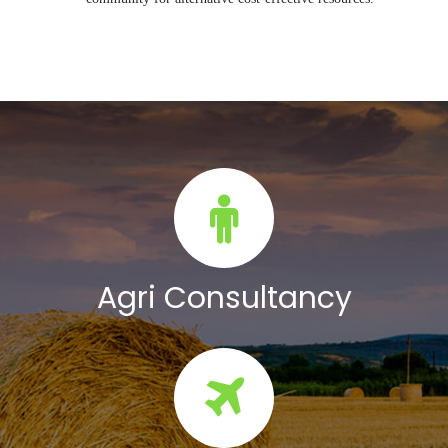
Agri Consultancy