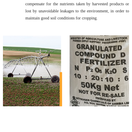
compensate for the nutrients taken by harvested products or
lost by unavoidable leakages to the environment, in order to
maintain good soil conditions for cropping.
Fertilizer & Bio Fertilizer
Manufacturers
Fertilizer Manufacturers