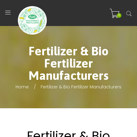
0
Fertilizer & Bio
Fertilizer
Manufacturers
Home
Fertilizer & Bio Fertilizer Manufacturers
Fertilizer & Bio