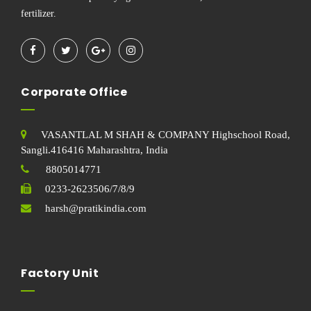
fertilizer.
Corporate Office
VASANTLAL M SHAH & COMPANY Highschool Road,
Sangli.416416 Maharashtra, India
8805014771
0233-2623506/7/8/9
harsh@pratikindia.com
Factory Unit