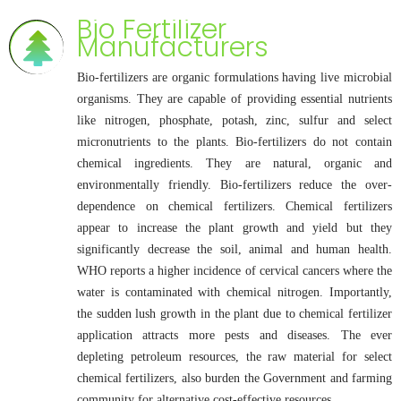
Bio Fertilizer
Manufacturers
Bio-fertilizers are organic formulations having live microbial
organisms. They are capable of providing essential nutrients
like nitrogen, phosphate, potash, zinc, sulfur and select
micronutrients to the plants. Bio-fertilizers do not contain
chemical ingredients. They are natural, organic and
environmentally friendly. Bio-fertilizers reduce the over-
dependence on chemical fertilizers. Chemical fertilizers
appear to increase the plant growth and yield but they
significantly decrease the soil, animal and human health.
WHO reports a higher incidence of cervical cancers where the
water is contaminated with chemical nitrogen. Importantly,
the sudden lush growth in the plant due to chemical fertilizer
application attracts more pests and diseases. The ever
depleting petroleum resources, the raw material for select
chemical fertilizers, also burden the Government and farming
community for alternative cost-effective resources.