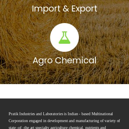
Import & Export
Agro Chemical
Pratik Industries and Laboratories is Indian - based Multinational
Corporation engaged in development and manufacturing of variety of
state -of -the art specialty agriculture chemical, nutrients and