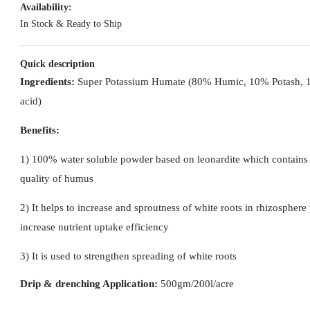
Availability:
In Stock & Ready to Ship
Quick description
Ingredients:
Super Potassium Humate (80% Humic, 10% Potash, 
acid)
Benefits:
1) 100% water soluble powder based on leonardite which contains
quality of humus
2) It helps to increase and sproutness of white roots in rhizosphere
increase nutrient uptake efficiency
3) It is used to strengthen spreading of white roots
Drip & drenching Application:
500gm/200l/acre