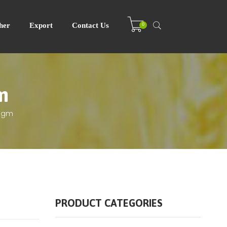
0
her
Export
Contact Us
m
00gm
PRODUCT CATEGORIES