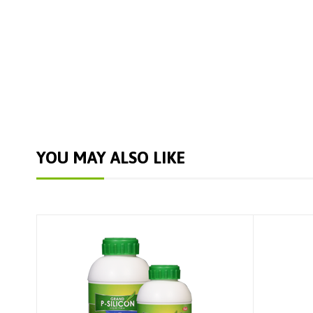
YOU MAY ALSO LIKE