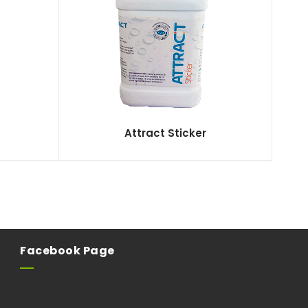
Attract Sticker
Facebook Page