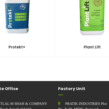
Protekt+
Plant Lift
e Office
Factory Unit
TLAL M SHAH & COMPANY
PRATIK INDUSTRIES Plot
Road, Sangli.416416
No. E-30, MIDC, Kupwad,