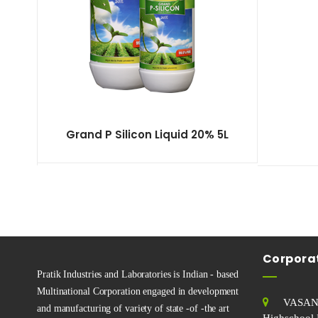
Grand P Silicon Liquid 20% 5L
Corporat
Pratik Industries and Laboratories is Indian - based
Multinational Corporation engaged in development
VASAN
and manufacturing of variety of state -of -the art
Highschool 