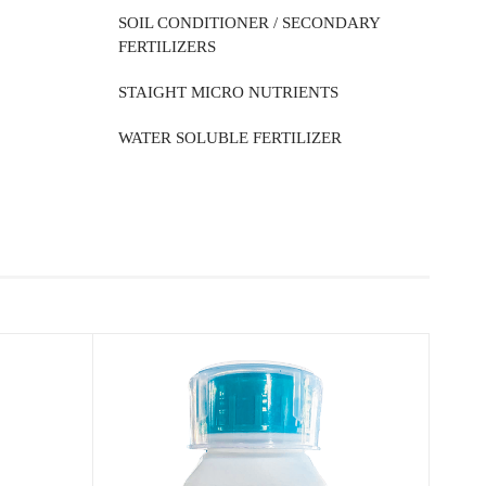
SOIL CONDITIONER / SECONDARY
FERTILIZERS
STAIGHT MICRO NUTRIENTS
WATER SOLUBLE FERTILIZER