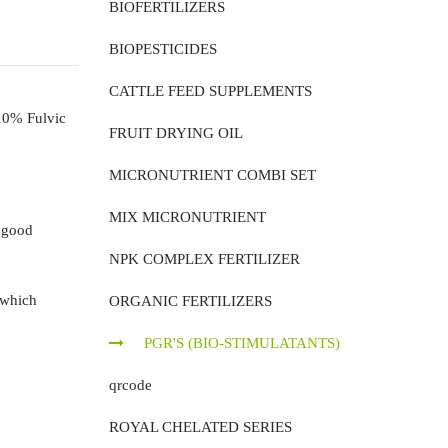
BIOFERTILIZERS
BIOPESTICIDES
CATTLE FEED SUPPLEMENTS
10% Fulvic
FRUIT DRYING OIL
MICRONUTRIENT COMBI SET
MIX MICRONUTRIENT
 good
NPK COMPLEX FERTILIZER
 which
ORGANIC FERTILIZERS
PGR'S (BIO-STIMULATANTS)
qrcode
ROYAL CHELATED SERIES