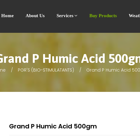
Home
About Us
Services
Buy Products
Weat
Grand P Humic Acid 500g
me
PGR'S (BIO-STIMULATANTS)
Grand P Humic Acid 5
Grand P Humic Acid 500gm