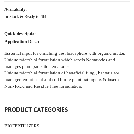
Availability:
In Stock & Ready to Ship
Quick description
Application Dose:-
Essential input for enriching the rhizosphere with organic matter.
Unique microbial formulation which repels Nematodes and
manages plant parasitic nematodes.
Unique microbial formulation of beneficial fungi, bacteria for
management of seed and soil borne plant pathogens & insects.
Non-Toxic and Residue Free formulation.
PRODUCT CATEGORIES
BIOFERTILIZERS