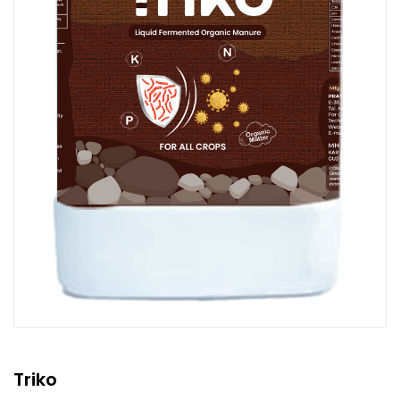
Triko