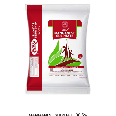
MANGANESE SULPHATE 30.5%