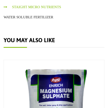
STAIGHT MICRO NUTRIENTS
WATER SOLUBLE FERTILIZER
YOU MAY ALSO LIKE