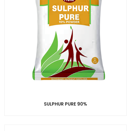
SULPHUR PURE 90%