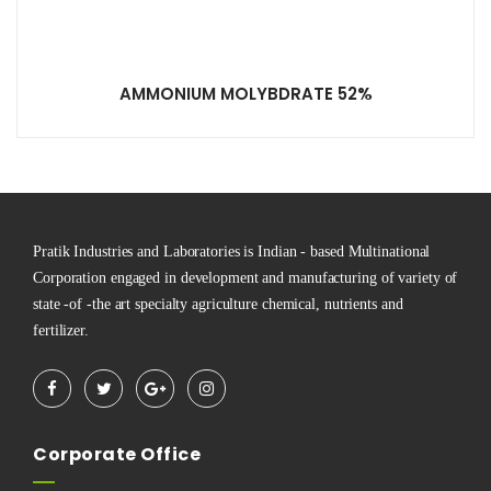
AMMONIUM MOLYBDRATE 52%
Pratik Industries and Laboratories is Indian - based Multinational
Corporation engaged in development and manufacturing of variety of
state -of -the art specialty agriculture chemical, nutrients and
fertilizer.
Corporate Office