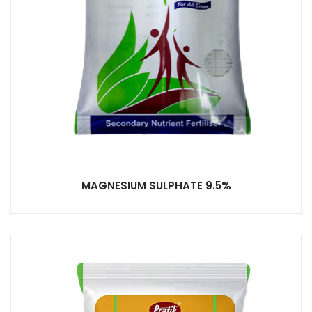
MAGNESIUM SULPHATE 9.5%