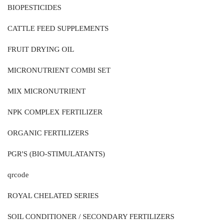
BIOPESTICIDES
CATTLE FEED SUPPLEMENTS
FRUIT DRYING OIL
MICRONUTRIENT COMBI SET
MIX MICRONUTRIENT
NPK COMPLEX FERTILIZER
ORGANIC FERTILIZERS
PGR'S (BIO-STIMULATANTS)
qrcode
ROYAL CHELATED SERIES
SOIL CONDITIONER / SECONDARY FERTILIZERS