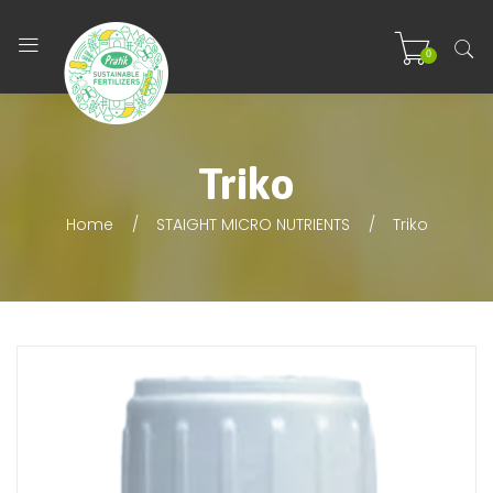
0
Triko
Home
STAIGHT MICRO NUTRIENTS
Triko