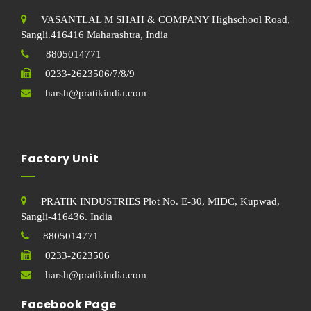
VASANTLAL M SHAH & COMPANY Highschool Road,
Sangli.416416 Maharashtra, India
8805014771
0233-2623506/7/8/9
harsh@pratikindia.com
Factory Unit
PRATIK INDUSTRIES Plot No. E-30, MIDC, Kupwad,
Sangli-416436. India
8805014771
0233-2623506
harsh@pratikindia.com
Facebook Page