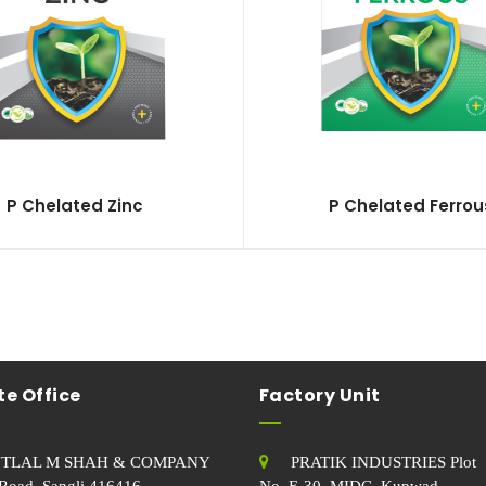
P Chelated Zinc
P Chelated Ferrou
e Office
Factory Unit
TLAL M SHAH & COMPANY
PRATIK INDUSTRIES Plot
Road, Sangli.416416
No. E-30, MIDC, Kupwad,