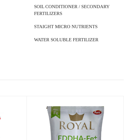
SOIL CONDITIONER / SECONDARY
FERTILIZERS
STAIGHT MICRO NUTRIENTS
WATER SOLUBLE FERTILIZER