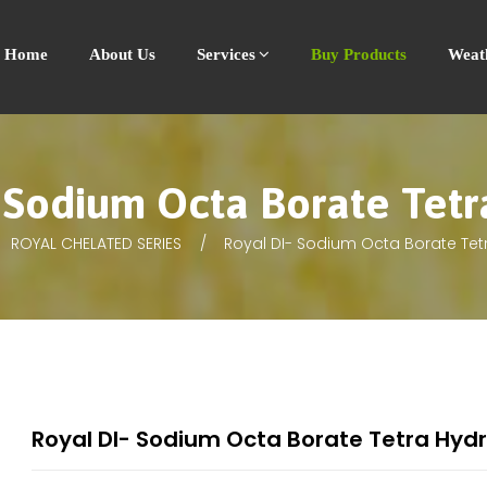
Home
About Us
Services
Buy Products
Weat
 Sodium Octa Borate Tet
ROYAL CHELATED SERIES
Royal DI- Sodium Octa Borate Tet
Royal DI- Sodium Octa Borate Tetra Hyd