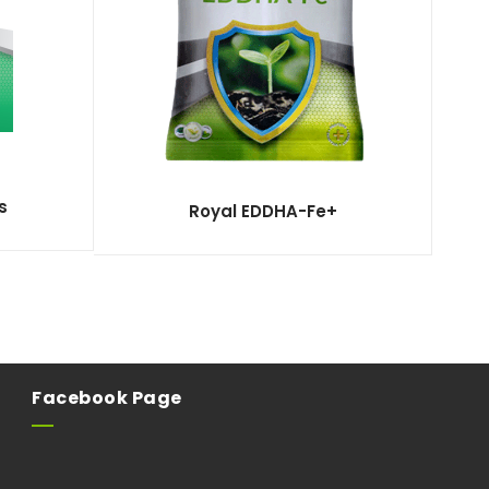
s
Royal EDDHA-Fe+
Facebook Page