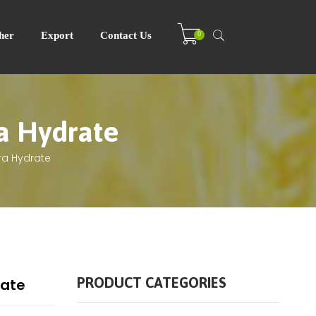
0
her
Export
Contact Us
ra Hydrate
ra Hydrate
PRODUCT CATEGORIES
rate