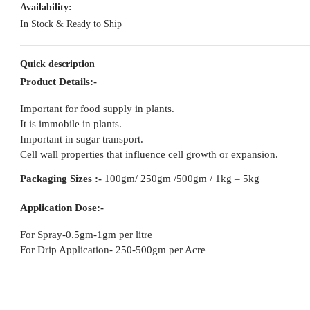
Availability:
In Stock & Ready to Ship
Quick description
Product Details:-
Important for food supply in plants.
It is immobile in plants.
Important in sugar transport.
Cell wall properties that influence cell growth or expansion.
Packaging
Sizes :-
100gm/ 250gm /500gm / 1kg – 5kg
Application Dose:-
For Spray-0.5gm-1gm per litre
For Drip Application- 250-500gm per Acre