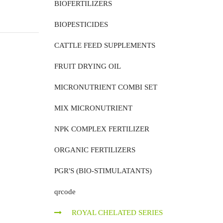
BIOFERTILIZERS
BIOPESTICIDES
CATTLE FEED SUPPLEMENTS
FRUIT DRYING OIL
MICRONUTRIENT COMBI SET
MIX MICRONUTRIENT
NPK COMPLEX FERTILIZER
ORGANIC FERTILIZERS
PGR'S (BIO-STIMULATANTS)
qrcode
ROYAL CHELATED SERIES