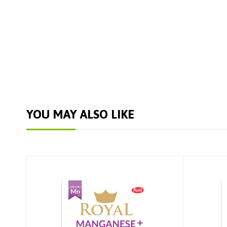
YOU MAY ALSO LIKE