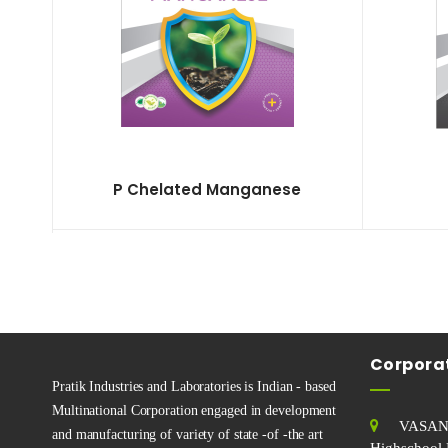
P Chelated Manganese
Corporat
Pratik Industries and Laboratories is Indian - based
Multinational Corporation engaged in development
VASAN
and manufacturing of variety of state -of -the art
Highschool 