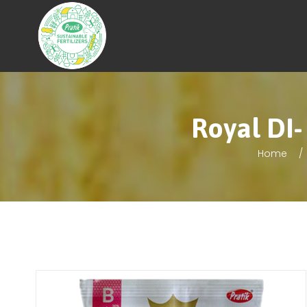
Royal DI-
Home