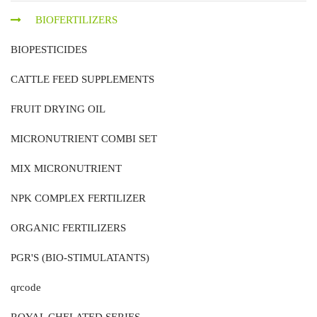
BIOFERTILIZERS
BIOPESTICIDES
CATTLE FEED SUPPLEMENTS
FRUIT DRYING OIL
MICRONUTRIENT COMBI SET
MIX MICRONUTRIENT
NPK COMPLEX FERTILIZER
ORGANIC FERTILIZERS
PGR'S (BIO-STIMULATANTS)
qrcode