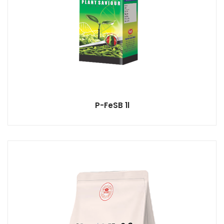
P-FeSB 1l