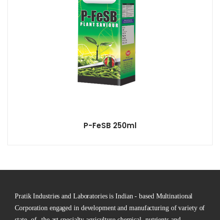
P-FeSB 250ml
Pratik Industries and Laboratories is Indian - based Multinational
Corporation engaged in development and manufacturing of variety of
state -of -the art specialty agriculture chemical, nutrients and