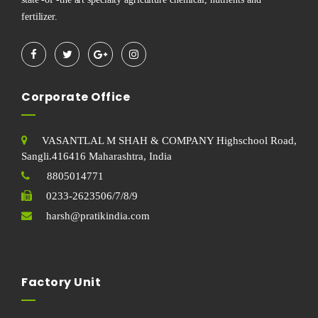
fertilizer.
Corporate Office
VASANTLAL M SHAH & COMPANY Highschool Road,
Sangli.416416 Maharashtra, India
8805014771
0233-2623506/7/8/9
harsh@pratikindia.com
Factory Unit