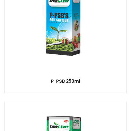
P-PSB 250ml