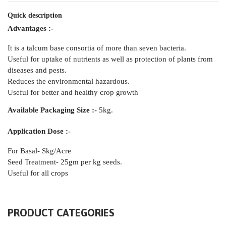
Quick description
Advantages :-
It is a talcum base consortia of more than seven bacteria.
Useful for uptake of nutrients as well as protection of plants from
diseases and pests.
Reduces the environmental hazardous.
Useful for better and healthy crop growth
Available Packaging Size :-
5kg.
Application Dose :-
For Basal- Skg/Acre
Seed Treatment- 25gm per kg seeds.
Useful for all crops
PRODUCT CATEGORIES