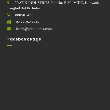
PRATIK INDUSTRIES Plot No. E-30, MIDC, Kupwad,
Sangli-416436. India
8805014771
0233-2623506
harsh@pratikindia.com
Facebook Page