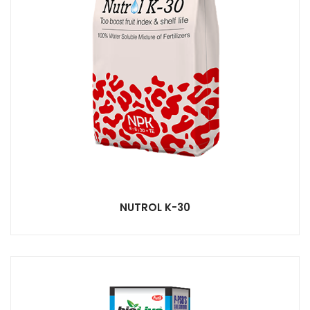
NUTROL K-30