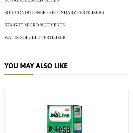
ROYAL CHELATED SERIES
SOIL CONDITIONER / SECONDARY FERTILIZERS
STAIGHT MICRO NUTRIENTS
WATER SOLUBLE FERTILIZER
YOU MAY ALSO LIKE