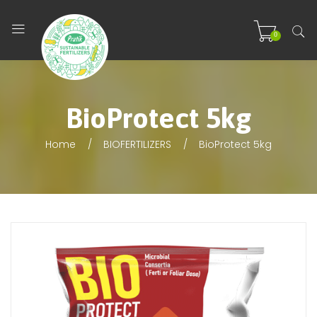
0
BioProtect 5kg
Home
BIOFERTILIZERS
BioProtect 5kg