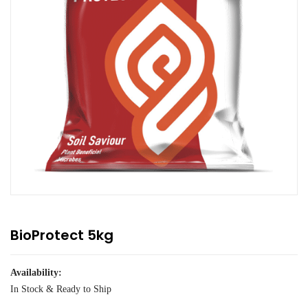
BioProtect 5kg
Availability:
In Stock & Ready to Ship